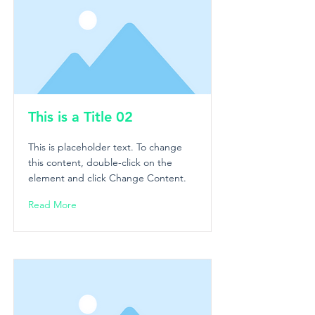
This is a Title 02
This is placeholder text. To change
this content, double-click on the
element and click Change Content.
Read More