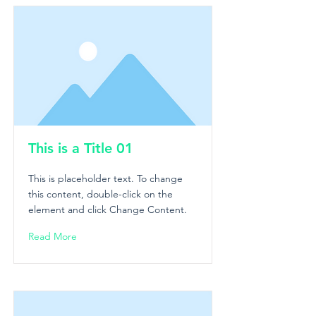
This is a Title 01
This is placeholder text. To change
this content, double-click on the
element and click Change Content.
Read More