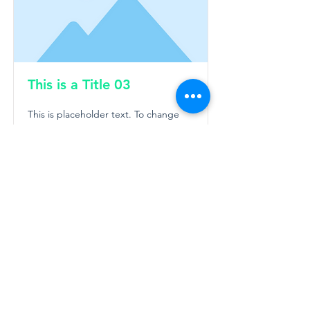
This is a Title 03
This is placeholder text. To change
this content, double-click on the
element and click Change Content.
Read More