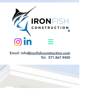
Email: info
@ironfishconstruction.com
Tel: 571.867.9450
Item List