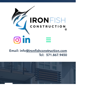
Email: info
@ironfishconstruction.com
Tel: 571.867.9450