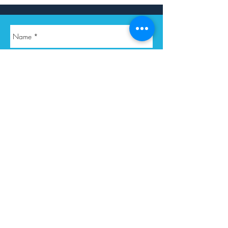
Submit Query